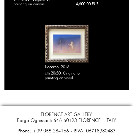
painting on canvas
4,500.00 EUR
Liocorno
, 2016
cm 20x30
, Original oil
painting on wood
FLORENCE ART GALLERY
Borgo Ognissanti 64/r 50123 FLORENCE - ITALY
​Phone: +39 055 284166 - P.IVA: 06718930487