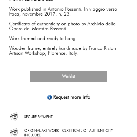
Work published in Antonio Possenti. In viaggio verso
Itaca, novembre 2017, n. 23.
Certificate of authenticity on photo by Archivio delle
Opere del Maestro Possenti.
Work framed and ready to hang.
Wooden frame, entirely handmade by Franco Ristori
Artisan Workshop, Florence, Italy.
Wishlist
Request more info
SECURE PAYMENT
ORIGINAL ART WORK - CERTIFICATE OF AUTHENTICITY
INCLUDED