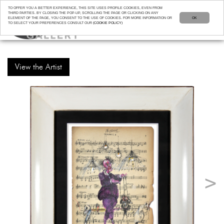
TO OFFER YOU A BETTER EXPERIENCE, THIS SITE USES PROFILE COOKIES, EVEN FROM
THIRD PARTIES. BY CLOSING THE POP-UP, SCROLLING THE PAGE OR CLICKING ON ANY
ELEMENT OF THE PAGE, YOU CONSENT TO THE USE OF COOKIES. FOR MORE INFORMATION OR
OK
TO SELECT YOUR PREFERENCES CONSULT OUR
(COOKIE POLICY)
View the Artist