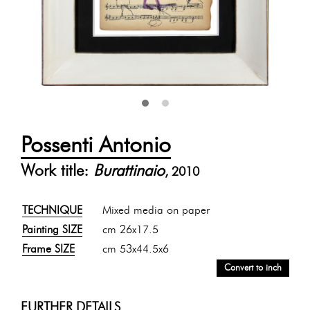
Possenti Antonio
Work title:
Burattinaio
, 2010
TECHNIQUE
Mixed media on paper
Painting SIZE
cm 26x17.5
Frame SIZE
cm 53x44.5x6
Convert to inch
FURTHER DETAILS