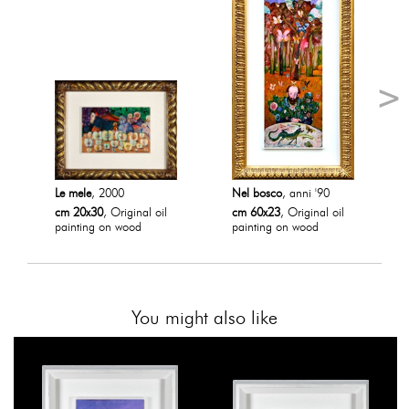
Le mele
, 2000
Nel bosco
, anni '90
cm 20x30
, Original oil
cm 60x23
, Original oil
painting on wood
painting on wood
You might also like