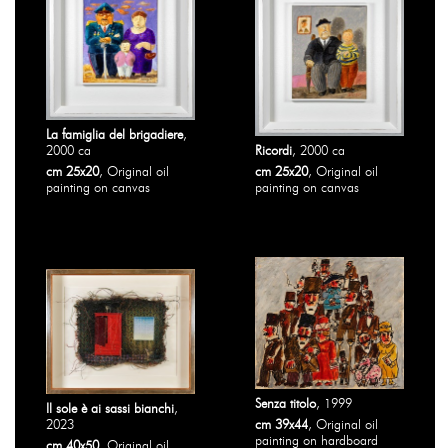
La famiglia del brigadiere
,
2000 ca
Ricordi
, 2000 ca
cm 25x20
, Original oil
cm 25x20
, Original oil
painting on canvas
painting on canvas
Senza titolo
, 1999
Il sole è ai sassi bianchi
,
2023
cm 39x44
, Original oil
painting on hardboard
cm 40x50
, Original oil