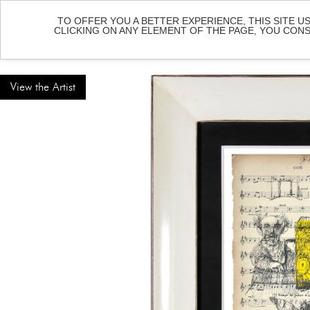
TO OFFER YOU A BETTER EXPERIENCE, THIS SITE U
CLICKING ON ANY ELEMENT OF THE PAGE, YOU CON
HOME
ART
View the Artist