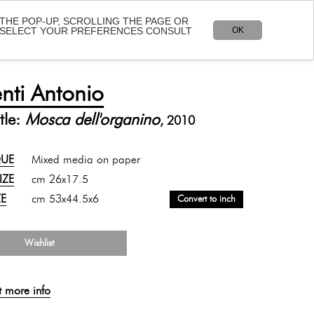
 THE POP-UP, SCROLLING THE PAGE OR
OK
O SELECT YOUR PREFERENCES CONSULT
Language:
IT
-
EN
LOCATION
CONTACT
SHOP
nti Antonio
tle:
Mosca dell'organino
, 2010
QUE
Mixed media on paper
SIZE
cm 26x17.5
ZE
cm 53x44.5x6
Convert to inch
Wishlist
t more info