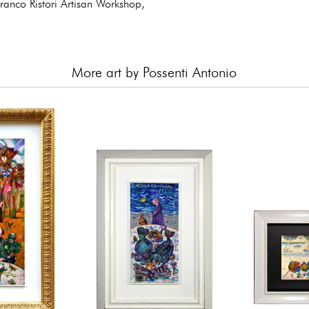
private
anco Ristori Artisan Workshop,
More art by Possenti Antonio