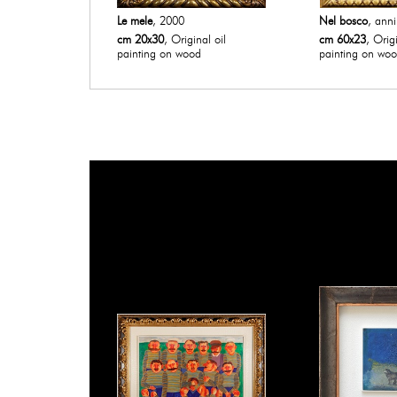
Le mele
, 2000
Nel bosco
, anni
cm 20x30
, Original oil
cm 60x23
, Origi
painting on wood
painting on wo