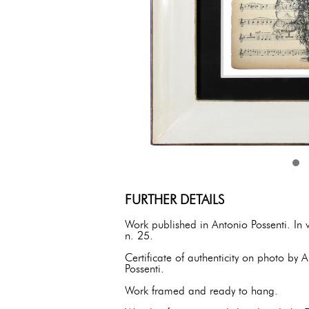
FURTHER DETAILS
Work published in Antonio Possenti. In
n. 25.
Certificate of authenticity on photo by
Possenti.
Work framed and ready to hang.