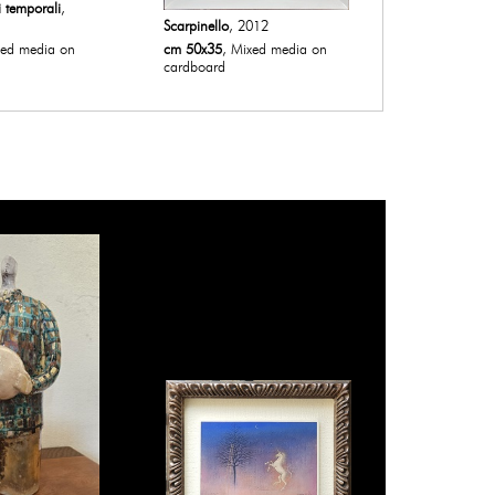
i temporali
,
Scarpinello
, 2012
Senza titolo 
xed media on
cm 50x35
, Mixed media on
cm 30x20
, O
cardboard
painting on 