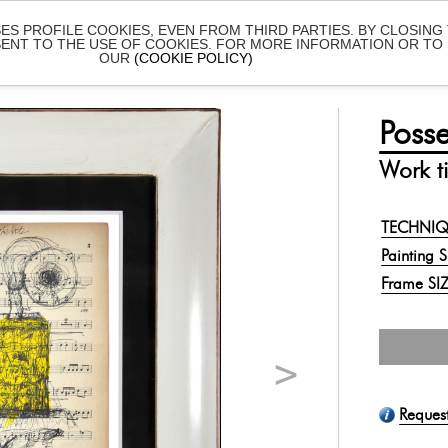
SES PROFILE COOKIES, EVEN FROM THIRD PARTIES. BY CLOSING
SENT TO THE USE OF COOKIES. FOR MORE INFORMATION OR T
OUR
(COOKIE POLICY)
ISTS
ONLINE SHOWS
EXHIBITIONS
ABOUT
Posse
Work ti
TECHNI
Painting 
Frame SI
Reques