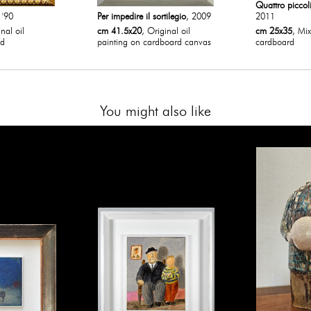
Quattro piccol
 '90
Per impedire il sortilegio
, 2009
2011
nal oil
cm 41.5x20
, Original oil
cm 25x35
, Mi
od
painting on cardboard canvas
cardboard
You might also like