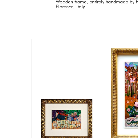
Wooden frame, entirely handmade by Fr
Florence, Italy.