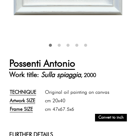
Possenti Antonio
Work title:
Sulla spiaggia
, 2000
TECHNIQUE
Original oil painting on canvas
Artwork SIZE
cm 20x40
Frame SIZE
cm 47x67.5x6
Convert to inch
FURTHER DETAILS