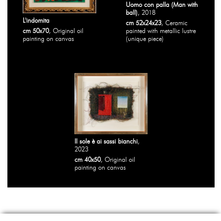
Uomo con palla (Man with
ball)
, 2018
L'indomita
cm 52x24x23
, Ceramic
cm 50x70
, Original oil
painted with metallic lustre
painting on canvas
(unique piece)
Il sole è ai sassi bianchi
,
2023
cm 40x50
, Original oil
painting on canvas