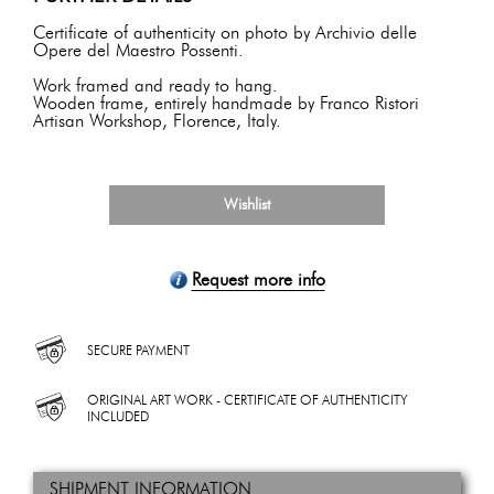
Certificate of authenticity on photo by Archivio delle
Opere del Maestro Possenti.
Work framed and ready to hang.
Wooden frame, entirely handmade by Franco Ristori
Artisan Workshop, Florence, Italy.
Wishlist
Request more info
SECURE PAYMENT
ORIGINAL ART WORK - CERTIFICATE OF AUTHENTICITY
INCLUDED
SHIPMENT INFORMATION