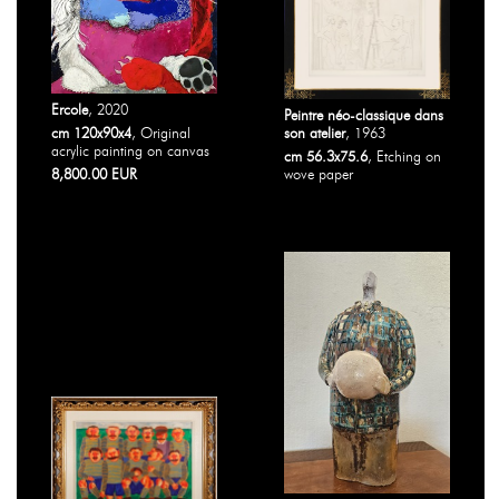
Ercole
, 2020
Peintre néo-classique dans
cm 120x90x4
, Original
son atelier
, 1963
acrylic painting on canvas
cm 56.3x75.6
, Etching on
8,800.00 EUR
wove paper