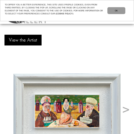
TO OFFER YOU A BETTER EXPERIENCE, THIS SITE USES PROFILE COOKIES, EVEN FROM
THIRD PARTIES. BY CLOSING THE POP-UP, SCROLLING THE PAGE OR CLICKING ON ANY
ELEMENT OF THE PAGE, YOU CONSENT TO THE USE OF COOKIES. FOR MORE INFORMATION OR
OK
TO SELECT YOUR PREFERENCES CONSULT OUR
(COOKIE POLICY)
View the Artist