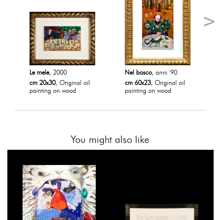
Le mele
, 2000
Nel bosco
, anni '90
cm 20x30
, Original oil
cm 60x23
, Original oil
painting on wood
painting on wood
You might also like