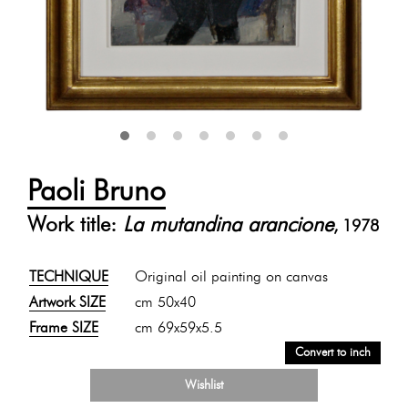
Paoli Bruno
Work title:
La mutandina arancione
, 1978
TECHNIQUE
Original oil painting on canvas
Artwork SIZE
cm 50x40
Frame SIZE
cm 69x59x5.5
Convert to inch
Wishlist