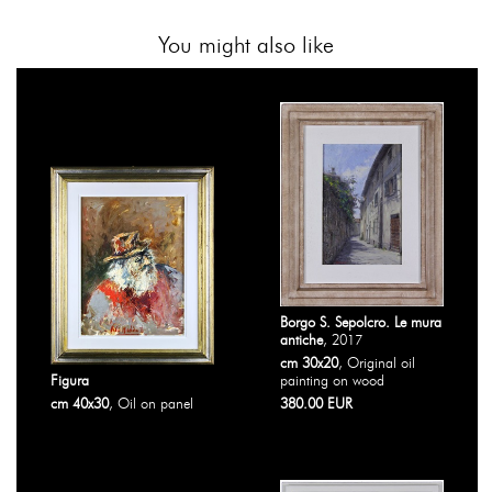
You might also like
Borgo S. Sepolcro. Le mura
antiche
, 2017
cm 30x20
, Original oil
Figura
painting on wood
cm 40x30
, Oil on panel
380.00 EUR