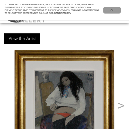
TO OFFER YOU A BETTER EXPERIENCE, THIS SITE USES PROFILE COOKIES, EVEN FROM
THIRD PARTIES. BY CLOSING THE POP-UP, SCROLLING THE PAGE OR CLICKING ON ANY
ELEMENT OF THE PAGE, YOU CONSENT TO THE USE OF COOKIES. FOR MORE INFORMATION OR
OK
TO SELECT YOUR PREFERENCES CONSULT OUR
(COOKIE POLICY)
View the Artist