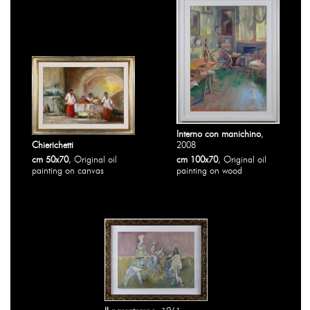
Interno con manichino
,
Chierichetti
2008
cm 50x70
, Original oil
cm 100x70
, Original oil
painting on canvas
painting on wood