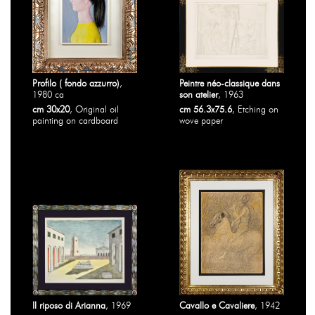
Profilo ( fondo azzurro)
,
Peintre néo-classique dans
1980 ca
son atelier
, 1963
cm 30x20
, Original oil
cm 56.3x75.6
, Etching on
painting on cardboard
wove paper
Il riposo di Arianna
, 1969
Cavallo e Cavaliere
, 1942