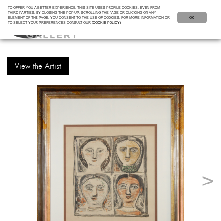
TO OFFER YOU A BETTER EXPERIENCE, THIS SITE USES PROFILE COOKIES, EVEN FROM
THIRD PARTIES. BY CLOSING THE POP-UP, SCROLLING THE PAGE OR CLICKING ON ANY
ELEMENT OF THE PAGE, YOU CONSENT TO THE USE OF COOKIES. FOR MORE INFORMATION OR
OK
TO SELECT YOUR PREFERENCES CONSULT OUR
(COOKIE POLICY)
View the Artist