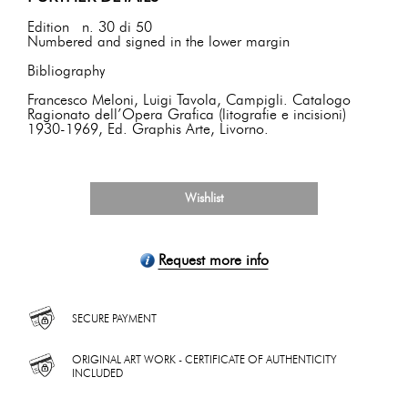
Edition n. 30 di 50
Numbered and signed in the lower margin
Bibliography
Francesco Meloni, Luigi Tavola, Campigli. Catalogo
Ragionato dell’Opera Grafica (litografie e incisioni)
1930-1969, Ed. Graphis Arte, Livorno.
Wishlist
Request more info
SECURE PAYMENT
ORIGINAL ART WORK - CERTIFICATE OF AUTHENTICITY
INCLUDED