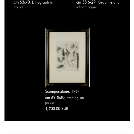
cm 53x70
, Lithograph in
cm 38.5x29
, Graphite and
colors
ink on paper
Scomposizione
, 1967
cm 69.5x50
, Etching on
paper
1,700.00 EUR