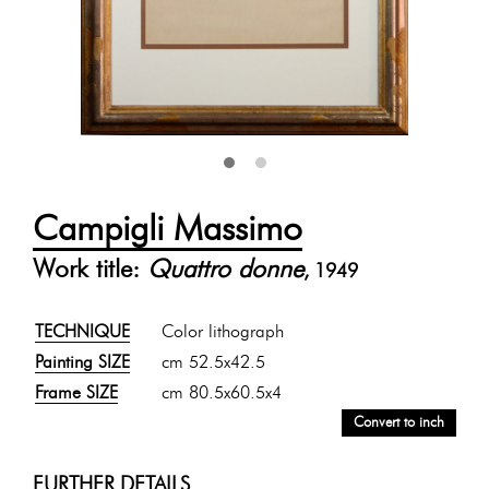
Campigli Massimo
Work title:
Quattro donne
, 1949
TECHNIQUE
Color lithograph
Painting SIZE
cm 52.5x42.5
Frame SIZE
cm 80.5x60.5x4
Convert to inch
FURTHER DETAILS