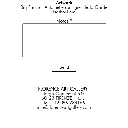
Artwork
Baj Enrico - Antoinette du Ligier de la Garde
Deshouliére
Notes
*
FLORENCE ART GALLERY
Borgo Ognissanti 64/r
50123 FIRENZE - Italy
Tel.+39 055 284166
info@florenceartgallery.com