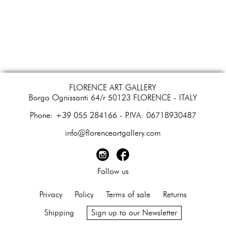
FLORENCE ART GALLERY
Borgo Ognissanti 64/r 50123 FLORENCE - ITALY
​Phone: +39 055 284166 - P.IVA: 06718930487
info@florenceartgallery.com
Follow us
Privacy
Policy
Terms of sale
Returns
Shipping
Sign up to our Newsletter