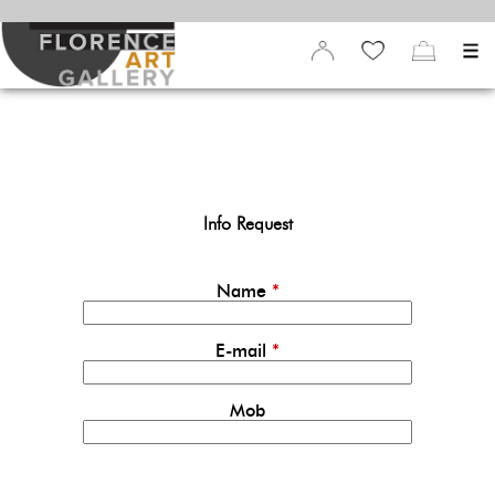
Info Request
Name
*
E-mail
*
Mob